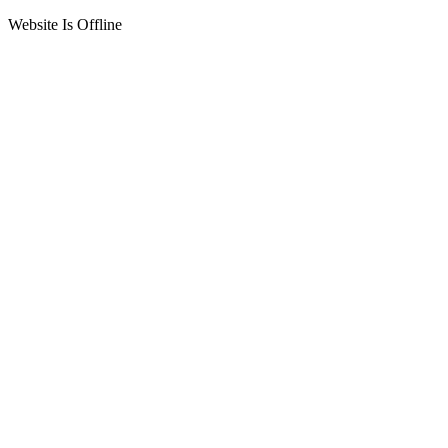
Website Is Offline