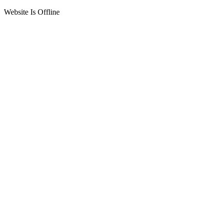
Website Is Offline