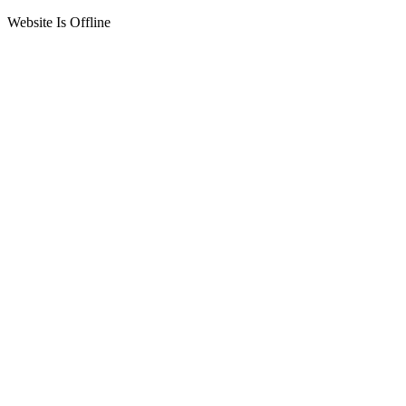
Website Is Offline