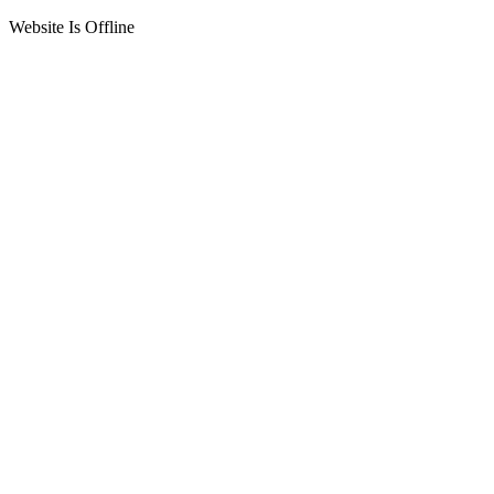
Website Is Offline