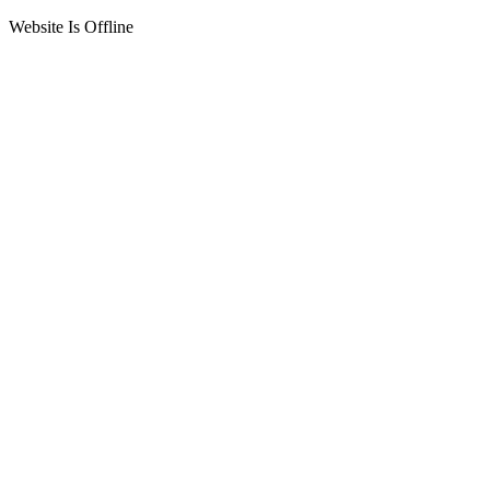
Website Is Offline