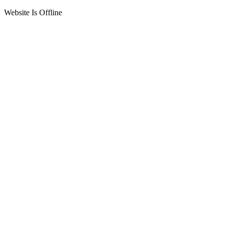
Website Is Offline