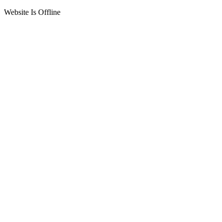
Website Is Offline